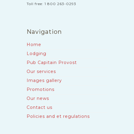
Toll free: 1 800 263-0293
Navigation
Home
Lodging
Pub Capitain Provost
Our services
Images gallery
Promotions
Our news
Contact us
Policies and et regulations