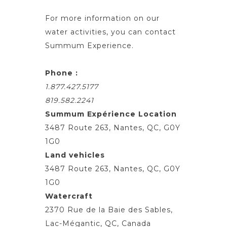
For more information on our
water activities, you can contact
Summum Experience.
Phone :
1.877.427.5177
819.582.2241
Summum Expérience Location
3487 Route 263, Nantes, QC, G0Y
1G0
Land vehicles
3487 Route 263, Nantes, QC, G0Y
1G0
Watercraft
2370 Rue de la Baie des Sables,
Lac-Mégantic, QC, Canada