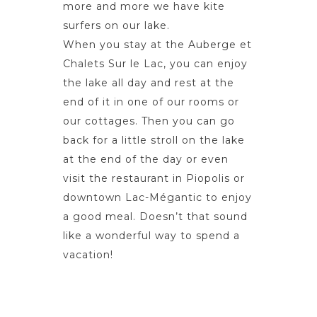
more and more we have kite
surfers on our lake.
When you stay at the Auberge et
Chalets Sur le Lac, you can enjoy
the lake all day and rest at the
end of it in one of our rooms or
our cottages. Then you can go
back for a little stroll on the lake
at the end of the day or even
visit the restaurant in Piopolis or
downtown Lac-Mégantic to enjoy
a good meal. Doesn’t that sound
like a wonderful way to spend a
vacation!