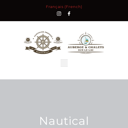
Français (French)
Nautical