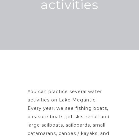
activities
You can practice several water
activities on Lake Megantic.
Every year, we see fishing boats,
pleasure boats, jet skis, small and
large sailboats, sailboards, small
catamarans, canoes / kayaks, and