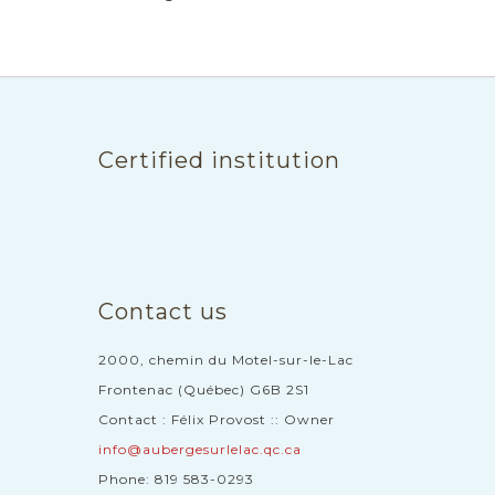
Certified institution
Contact us
2000, chemin du Motel-sur-le-Lac
Frontenac (Québec) G6B 2S1
Contact : Félix Provost :: Owner
info@aubergesurlelac.qc.ca
Phone: 819 583-0293