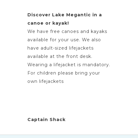
Discover Lake Megantic in a
canoe or kayak!
We have free canoes and kayaks
available for your use. We also
have adult-sized lifejackets
available at the front desk.
Wearing a lifejacket is mandatory.
For children please bring your
own lifejackets
Captain Shack