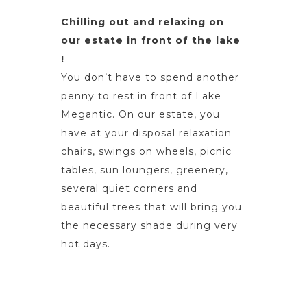
Chilling out and relaxing on
our estate in front of the lake
!
You don’t have to spend another
penny to rest in front of Lake
Megantic. On our estate, you
have at your disposal relaxation
chairs, swings on wheels, picnic
tables, sun loungers, greenery,
several quiet corners and
beautiful trees that will bring you
the necessary shade during very
hot days.