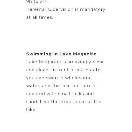
9h to 21h.
Parental supervision is mandatory
at all times.
Swimming in Lake Megantic
Lake Megantic is amazingly clear
and clean. In front of our estate,
you can swim in wholesome
water, and the lake bottom is
covered with small rocks and
sand. Live the experience of the
lake!