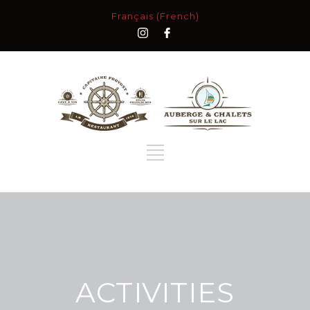
Français (French)
ACTIVITIES