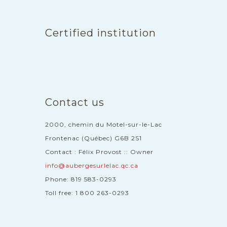
Certified institution
Contact us
2000, chemin du Motel-sur-le-Lac
Frontenac (Québec) G6B 2S1
Contact : Félix Provost :: Owner
info@aubergesurlelac.qc.ca
Phone: 819 583-0293
Toll free: 1 800 263-0293