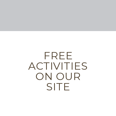
FREE
ACTIVITIES
ON OUR
SITE