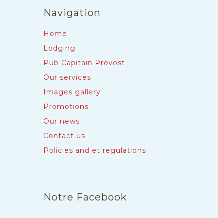
Navigation
Home
Lodging
Pub Capitain Provost
Our services
Images gallery
Promotions
Our news
Contact us
Policies and et regulations
Notre Facebook