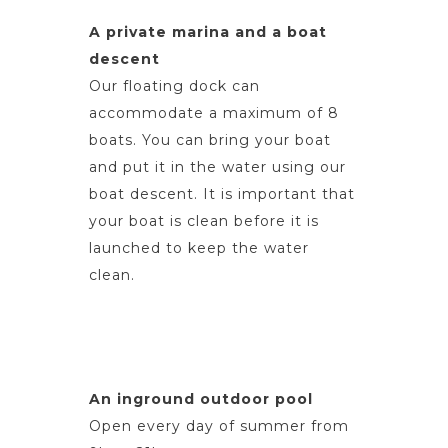
A private marina and a boat
descent
Our floating dock can
accommodate a maximum of 8
boats. You can bring your boat
and put it in the water using our
boat descent. It is important that
your boat is clean before it is
launched to keep the water
clean.
An inground outdoor pool
Open every day of summer from