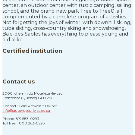
center, an outdoor center with rustic camping, sailing
school, and the brand new park Tree to Tree©, all
complemented by a complete program of activities.
Not forgetting the joys of winter, with downhill skiing,
tube sliding, cross-country skiing and snowshoeing,
Baie-des-Sables has everything to please young and
old alike
Certified institution
Contact us
2000, chemin du Motel-sur-le-Lac
Frontenac (Québec) G6B 2S1
Contact : Félix Provost :: Owner
info@aubergesurlelac.qc.ca
Phone: 819 583-0293
Toll free: 1 800 263-0293