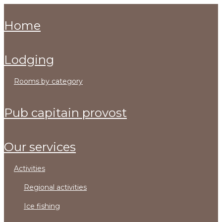
home
lodging
rooms by category
pub capitain provost
our services
activities
regional activities
ice fishing