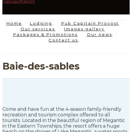
Français (French)
Home
Lodging
Pub Capitain Provost
Our services
Images gallery
Packages & Promotions
Our news
Contact us
Baie-des-sables
Come and have fun at the 4-season family-friendly
recreation and tourism complex offered to all
tourists. Located in the beautiful region of Megantic
in the Eastern Townships, the resort offers a huge
beach on the shores of Lake Megantic, a water sports