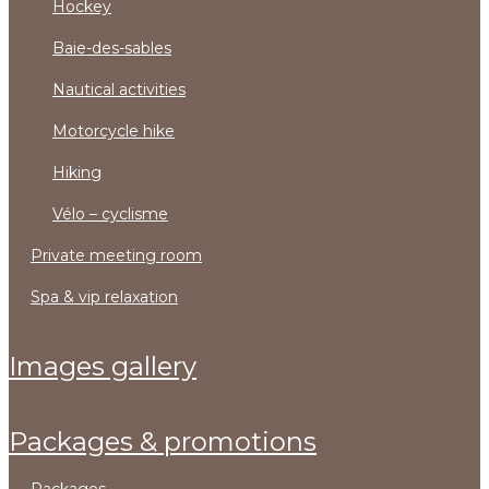
hockey
baie-des-sables
nautical activities
motorcycle hike
hiking
vélo – cyclisme
private meeting room
spa & vip relaxation
images gallery
packages & promotions