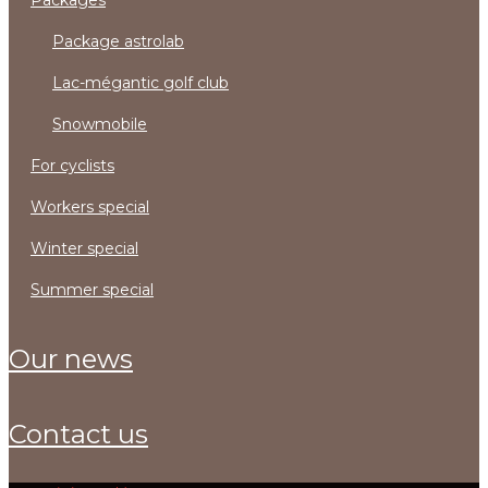
packages
package astrolab
lac-mégantic golf club
snowmobile
for cyclists
workers special
winter special
summer special
our news
contact us