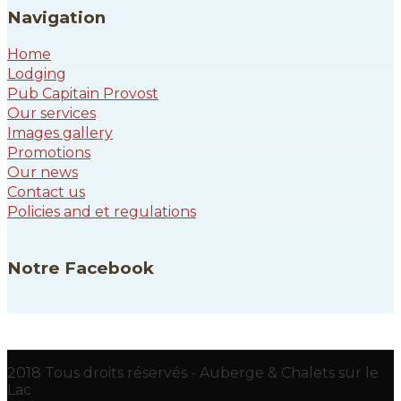
Navigation
Home
Lodging
Pub Capitain Provost
Our services
Images gallery
Promotions
Our news
Contact us
Policies and et regulations
Notre Facebook
2018 Tous droits réservés - Auberge & Chalets sur le
Lac